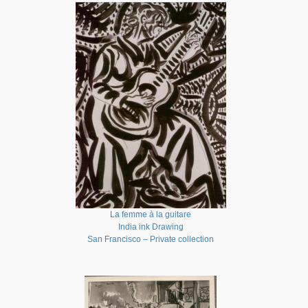
La femme à la guitare
India ink Drawing
San Francisco – Private collection