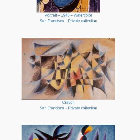
Portrait – 1948 – Watercolor
San Francisco – Private collection
Crayon
San Francisco – Private collection