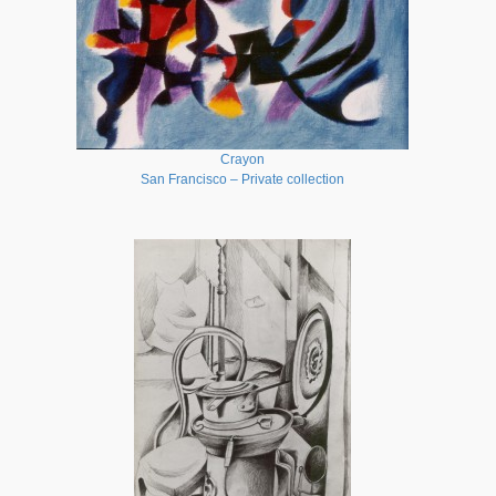
Crayon
San Francisco – Private collection