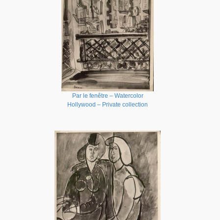
Par le fenêtre – Watercolor
Hollywood – Private collection