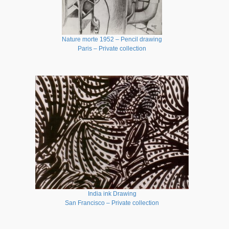
Nature morte 1952 – Pencil drawing
Paris – Private collection
India ink Drawing
San Francisco – Private collection