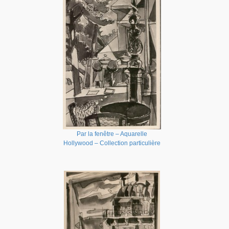
Par la fenêtre – Aquarelle
Hollywood – Collection particulière