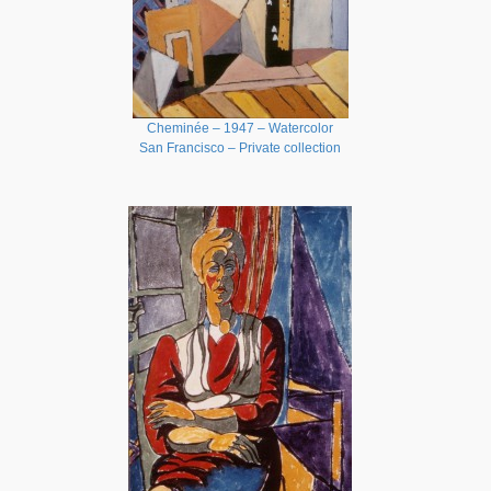
Cheminée – 1947 – Watercolor
San Francisco – Private collection